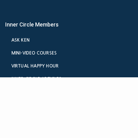
Inner Circle Members
ASK KEN
MINI-VIDEO COURSES
VIRTUAL HAPPY HOUR
INNER CIRCLE ARTICLES
SAMPLE FORMS
CALCULATORS
ASK THE ADVISORS