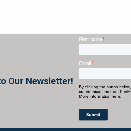
to Our Newsletter!