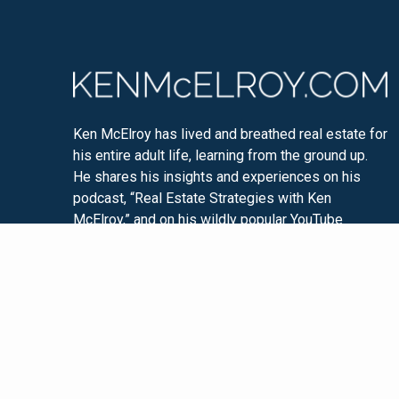
Ken McElroy has lived and breathed real estate for
his entire adult life, learning from the ground up.
He shares his insights and experiences on his
podcast, “Real Estate Strategies with Ken
McElroy,” and on his wildly popular YouTube
channel. Ken is passionate about educating others
so that they too can experience financial freedom
through real estate investing.