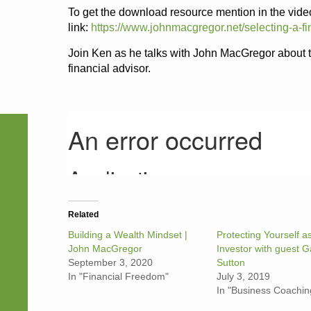
To get the download resource mention in the video
link:
https://www.johnmacgregor.net/selecting-a-fi
Join Ken as he talks with John MacGregor about
financial advisor.
Related
Building a Wealth Mindset |
Protecting Yourself a
John MacGregor
Investor with guest G
September 3, 2020
Sutton
In "Financial Freedom"
July 3, 2019
In "Business Coachin