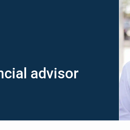
cial advisor