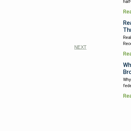
half
Re
Re
Th
Real
Rece
NEXT
Re
Wh
Br
Why 
fede
Re