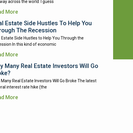
way across the world. I guess
ad More
al Estate Side Hustles To Help You
rough The Recession
 Estate Side Hustles to Help You Through the
ssion In this kind of economic
ad More
y Many Real Estate Investors Will Go
oke?
Many Real Estate Investors Will Go Broke The latest
ral interest rate hike (the
ad More