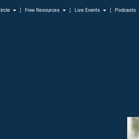
ircle
Free Resources
Live Events
Podcasts