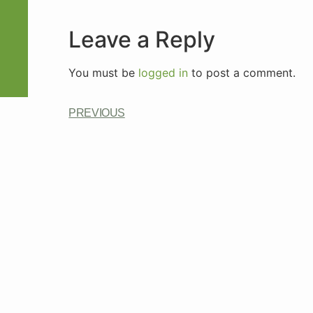
Leave a Reply
You must be
logged in
to post a comment.
PREVIOUS