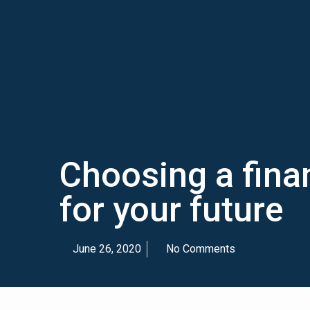
Choosing a finan
for your future
June 26, 2020
No Comments