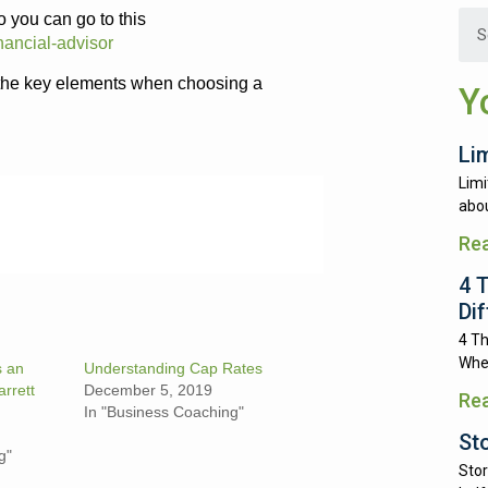
 you can go to this
nancial-advisor
 the key elements when choosing a
Y
Li
Limi
abou
Re
4 
Di
4 Th
Whe
s an
Understanding Cap Rates
arrett
December 5, 2019
Re
In "Business Coaching"
St
g"
Stor