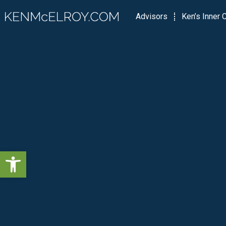
Advisors
Ken’s Inner C
Open toolbar