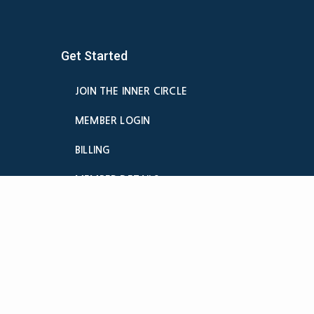
Get Started
JOIN THE INNER CIRCLE
MEMBER LOGIN
BILLING
MEMBER DETAILS
CANCELATION