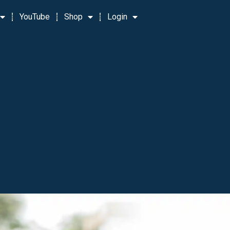
YouTube
Shop
Login