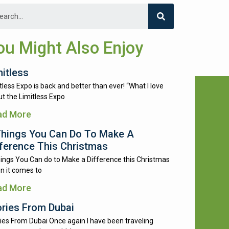
ou Might Also Enjoy
mitless
tless Expo is back and better than ever! “What I love
t the Limitless Expo
ad More
Things You Can Do To Make A
fference This Christmas
ings You Can do to Make a Difference this Christmas
n it comes to
ad More
ories From Dubai
ies From Dubai Once again I have been traveling