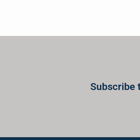
Subscribe 