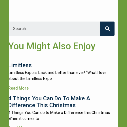
You Might Also Enjoy
Limitless
Limitless Expo is back and better than ever! “What I love
about the Limitless Expo
Read More
4 Things You Can Do To Make A
Difference This Christmas
4 Things You Can do to Make a Difference this Christmas
When it comes to