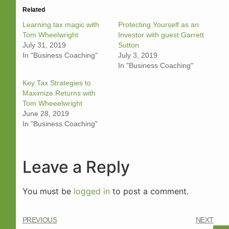
Related
Learning tax magic with
Protecting Yourself as an
Tom Wheelwright
Investor with guest Garrett
July 31, 2019
Sutton
In "Business Coaching"
July 3, 2019
In "Business Coaching"
Key Tax Strategies to
Maximize Returns with
Tom Wheeelwright
June 28, 2019
In "Business Coaching"
Leave a Reply
You must be
logged in
to post a comment.
PREVIOUS
NEXT