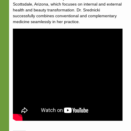
Scottsdale, Arizona, which focuses on internal and external
health and beauty transformation. Dr. Srednicki
successfully combines conventional and complementary
medicine seamlessly in her practice.