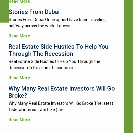
Read More
Stories From Dubai
Stories From Dubai Once again I have been traveling
halfway across the world. I guess
Read More
Real Estate Side Hustles To Help You
Through The Recession
Real Estate Side Hustles to Help You Through the
Recession In this kind of economic
Read More
Why Many Real Estate Investors Will Go
Broke?
Why Many Real Estate Investors Will Go Broke The latest
federal interest rate hike (the
Read More