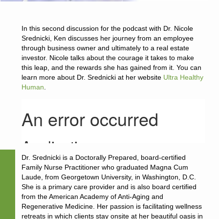
In this second discussion for the podcast with Dr. Nicole
Srednicki, Ken discusses her journey from an employee
through business owner and ultimately to a real estate
investor. Nicole talks about the courage it takes to make
this leap, and the rewards she has gained from it. You can
learn more about Dr. Srednicki at her website
Ultra Healthy
Human
.
Dr. Srednicki is a Doctorally Prepared, board-certified
Family Nurse Practitioner who graduated Magna Cum
Laude, from Georgetown University, in Washington, D.C.
She is a primary care provider and is also board certified
from the American Academy of Anti-Aging and
Regenerative Medicine. Her passion is facilitating wellness
retreats in which clients stay onsite at her beautiful oasis in