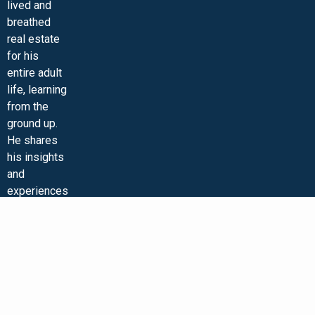
lived and
MINI-VIDEO COURSES
VIRTUAL HAPPY HOUR
INNER CIRCLE ARTICLES
SAMPLE FORMS
ASK THE ADVISORS
breathed
real estate
for his
entire adult
life, learning
from the
ground up.
He shares
his insights
and
experiences
on his
podcast,
“Real Estate
Strategies
with Ken
McElroy,”
and on his