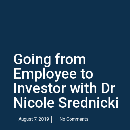
Going from
Employee to
Investor with Dr
Nicole Srednicki
August 7, 2019
No Comments