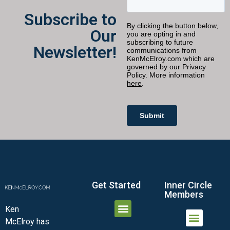
Subscribe to
Our
Newsletter!
Get Started
Inner Circle
Members
Ken
McElroy has
JOIN THE INNER CIRCLE
MEMBER LOGIN
MEMBER DETAILS