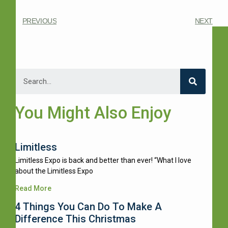
PREVIOUS
NEXT
You Might Also Enjoy
Limitless
Limitless Expo is back and better than ever! “What I love
about the Limitless Expo
Read More
4 Things You Can Do To Make A
Difference This Christmas