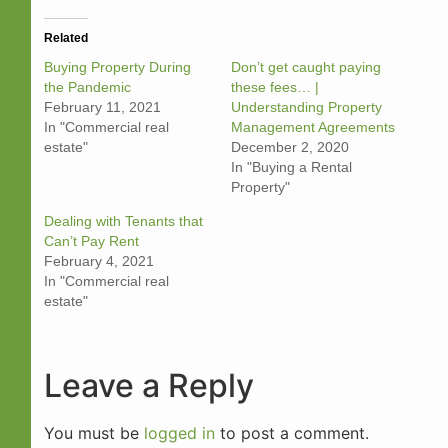
Related
Buying Property During
Don’t get caught paying
the Pandemi‪c‬
these fees… |
February 11, 2021
Understanding Property
In "Commercial real
Management Agreements
estate"
December 2, 2020
In "Buying a Rental
Property"
Dealing with Tenants that
Can’t Pay Ren‪t‬
February 4, 2021
In "Commercial real
estate"
Leave a Reply
You must be
logged in
to post a comment.