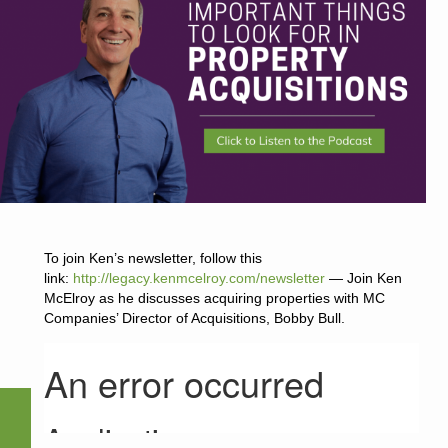
To join Ken’s newsletter, follow this
link:
http://legacy.kenmcelroy.com/newsletter
— Join Ken
McElroy as he discusses acquiring properties with MC
Companies’ Director of Acquisitions, Bobby Bull.