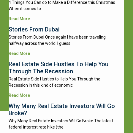
4 Things You Can do to Make a Difference this Christmas
When it comes to
Read More
Stories From Dubai
Stories From Dubai Once again I have been traveling
halfway across the world. I guess
Read More
Real Estate Side Hustles To Help You
Through The Recession
Real Estate Side Hustles to Help You Through the
Recession In this kind of economic
Read More
Why Many Real Estate Investors Will Go
Broke?
Why Many Real Estate Investors Will Go Broke The latest
federal interest rate hike (the