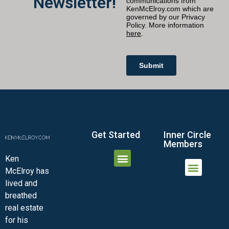
Newsletter!
Get Started
Inner Circle
Members
Ken
McElroy has
JOIN THE INNER CIRCLE
MEMBER LOGIN
MEMBER DETAILS
lived and
MINI-VIDEO COURSES
VIRTUAL HAPPY HOUR
INNER CIRCLE ARTICLES
SAMPLE FORMS
ASK THE ADVISORS
breathed
real estate
for his