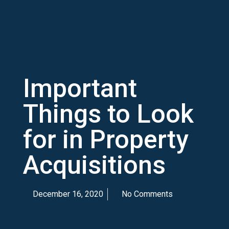
Important
Things to Look
for in Property
Acquisitions
December 16, 2020
No Comments