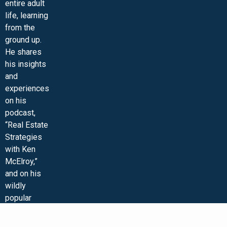
entire adult
life, learning
from the
ground up.
He shares
his insights
and
experiences
on his
podcast,
“Real Estate
Strategies
with Ken
McElroy,”
and on his
wildly
popular
YouTube
channel. Ken