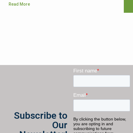
Read More
Subscribe to
Our