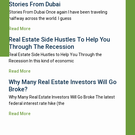
Stories From Dubai
Stories From Dubai Once again I have been traveling
halfway across the world. I guess
Read More
Real Estate Side Hustles To Help You
Through The Recession
Real Estate Side Hustles to Help You Through the
Recession In this kind of economic
Read More
Why Many Real Estate Investors Will Go
Broke?
Why Many Real Estate Investors Will Go Broke The latest
federal interest rate hike (the
Read More