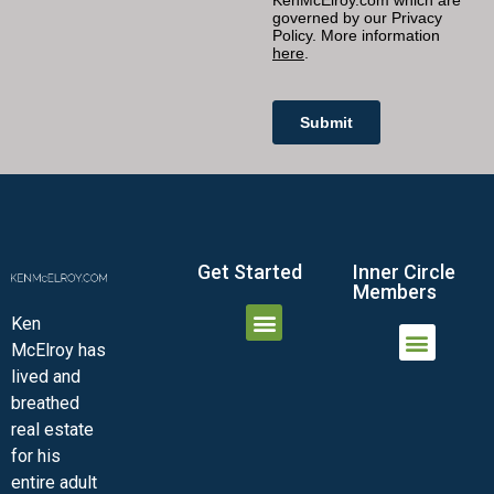
Get Started
Inner Circle
Members
Ken
McElroy has
JOIN THE INNER CIRCLE
MEMBER LOGIN
MEMBER DETAILS
lived and
MINI-VIDEO COURSES
VIRTUAL HAPPY HOUR
INNER CIRCLE ARTICLES
SAMPLE FORMS
ASK THE ADVISORS
breathed
real estate
for his
entire adult