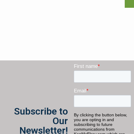
Subscribe to
Our
Newsletter!