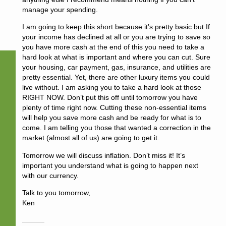
manage your spending.
I am going to keep this short because it’s pretty basic but If
your income has declined at all or you are trying to save so
you have more cash at the end of this you need to take a
hard look at what is important and where you can cut. Sure
your housing, car payment, gas, insurance, and utilities are
pretty essential. Yet, there are other luxury items you could
live without. I am asking you to take a hard look at those
RIGHT NOW. Don’t put this off until tomorrow you have
plenty of time right now. Cutting these non-essential items
will help you save more cash and be ready for what is to
come. I am telling you those that wanted a correction in the
market (almost all of us) are going to get it.
Tomorrow we will discuss inflation. Don’t miss it! It’s
important you understand what is going to happen next
with our currency.
Talk to you tomorrow,
Ken