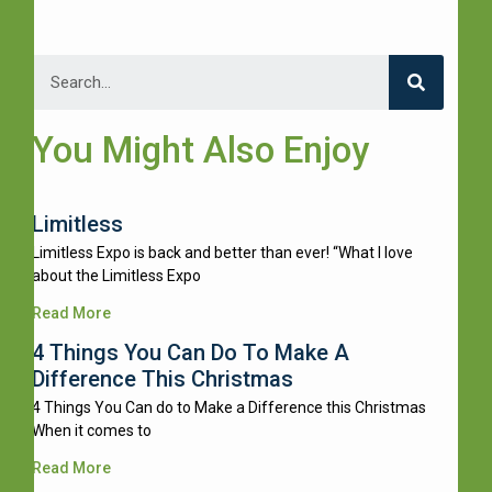
You Might Also Enjoy
Limitless
Limitless Expo is back and better than ever! “What I love
about the Limitless Expo
Read More
4 Things You Can Do To Make A
Difference This Christmas
4 Things You Can do to Make a Difference this Christmas
When it comes to
Read More