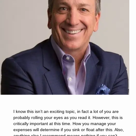
I know this isn’t an exciting topic, in fact a lot of you are
probably rolling your eyes as you read it. However, this is
critically important at this time. How you manage your
expenses will determine if you sink or float after this. Also,
anything else I recommend means nothing if you can’t