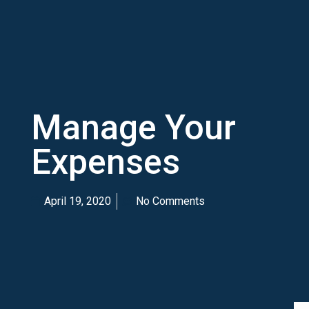
Manage Your
Expenses
April 19, 2020
No Comments