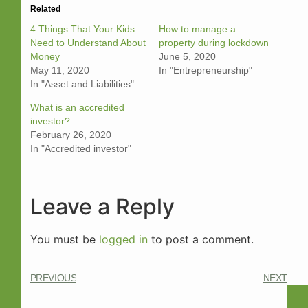
Related
4 Things That Your Kids
How to manage a
Need to Understand About
property during lockdown
Money
June 5, 2020
May 11, 2020
In "Entrepreneurship"
In "Asset and Liabilities"
What is an accredited
investor?
February 26, 2020
In "Accredited investor"
Leave a Reply
You must be
logged in
to post a comment.
PREVIOUS
NEXT