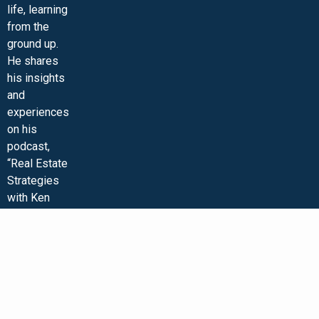
life, learning
from the
ground up.
He shares
his insights
and
experiences
on his
podcast,
“Real Estate
Strategies
with Ken
McElroy,”
and on his
wildly
popular
YouTube
channel. Ken
is