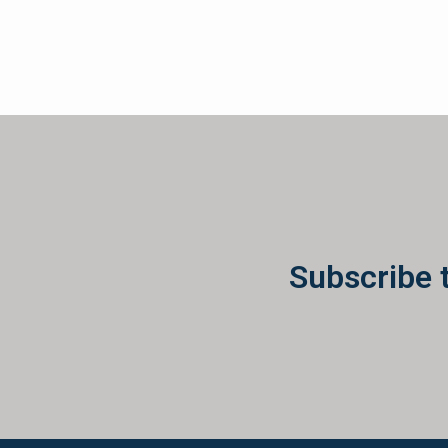
Subscribe 