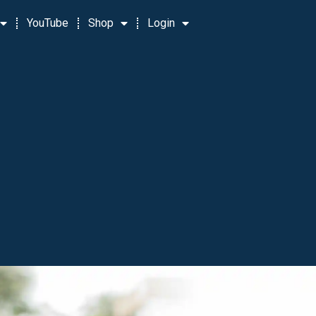
YouTube
Shop
Login