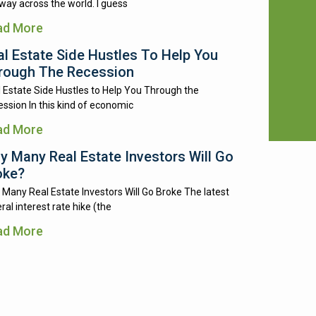
way across the world. I guess
ad More
al Estate Side Hustles To Help You
rough The Recession
 Estate Side Hustles to Help You Through the
ssion In this kind of economic
ad More
y Many Real Estate Investors Will Go
oke?
Many Real Estate Investors Will Go Broke The latest
ral interest rate hike (the
ad More