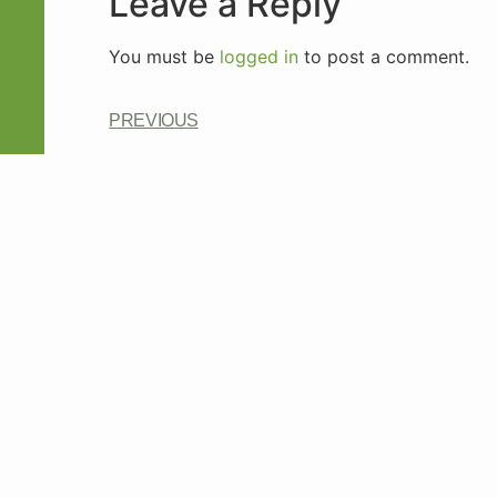
Leave a Reply
You must be
logged in
to post a comment.
PREVIOUS