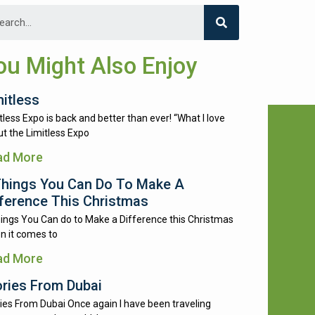
ou Might Also Enjoy
mitless
tless Expo is back and better than ever! “What I love
t the Limitless Expo
ad More
Things You Can Do To Make A
fference This Christmas
ings You Can do to Make a Difference this Christmas
n it comes to
ad More
ories From Dubai
ies From Dubai Once again I have been traveling