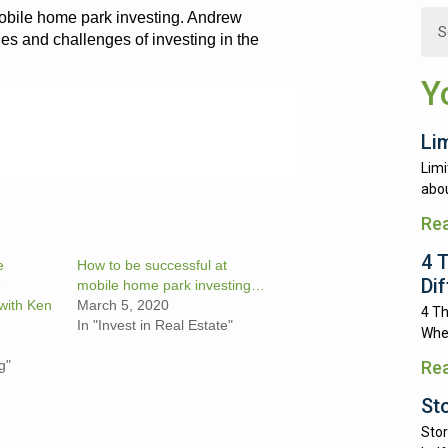
obile home park investing. Andrew
es and challenges of investing in the
Y
Li
Limi
abou
Re
4 
e
How to be successful at
Di
e
mobile home park investing…
with Ken
March 5, 2020
4 Th
In "Invest in Real Estate"
Whe
g"
Re
St
Stor