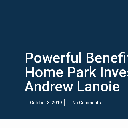
Powerful Benefi
Home Park Inves
Andrew Lanoie
October 3, 2019
No Comments