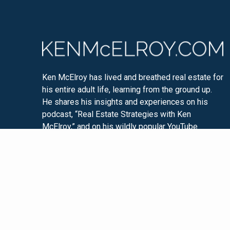
Ken McElroy has lived and breathed real estate for
his entire adult life, learning from the ground up.
He shares his insights and experiences on his
podcast, “Real Estate Strategies with Ken
McElroy,” and on his wildly popular YouTube
channel. Ken is passionate about educating others
so that they too can experience financial freedom
through real estate investing.