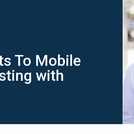
ts To Mobile
ting with