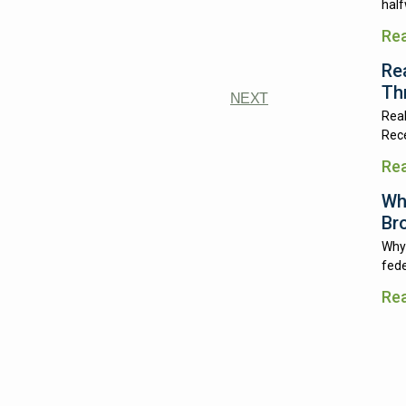
half
Re
Re
Th
NEXT
Real
Rece
Re
Wh
Br
Why 
fede
Re