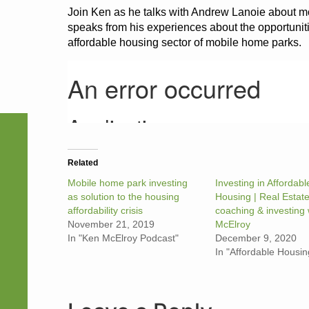
Join Ken as he talks with Andrew Lanoie about m
speaks from his experiences about the opportuniti
affordable housing sector of mobile home parks.
Related
Mobile home park investing
Investing in Affordabl
as solution to the housing
Housing | Real Estat
affordability crisis
coaching & investing 
November 21, 2019
McElroy
In "Ken McElroy Podcast"
December 9, 2020
In "Affordable Housin