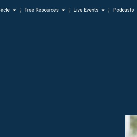
ircle
Free Resources
Live Events
Podcasts