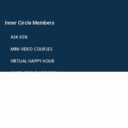
Inner Circle Members
ASK KEN
MINI-VIDEO COURSES
VIRTUAL HAPPY HOUR
INNER CIRCLE ARTICLES
SAMPLE FORMS
CALCULATORS
ASK THE ADVISORS