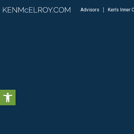
Advisors
Ken’s Inner C
Open toolbar