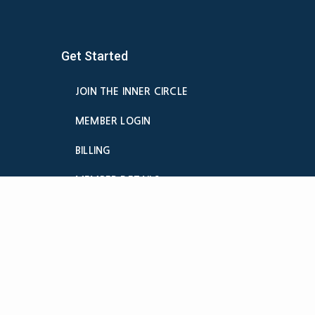
Get Started
JOIN THE INNER CIRCLE
MEMBER LOGIN
BILLING
MEMBER DETAILS
CANCELATION