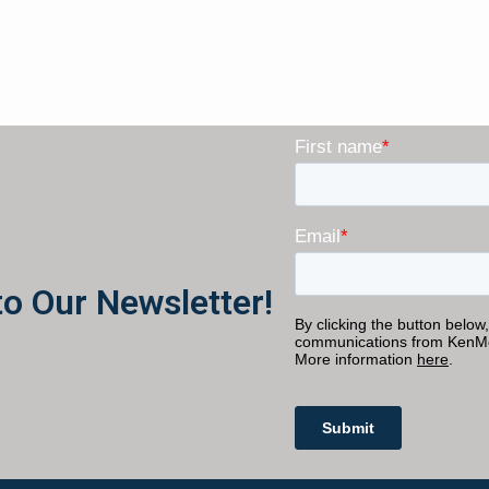
to Our Newsletter!