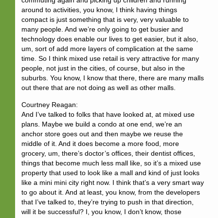
commuting again and picking up children and running
around to activities, you know, I think having things
compact is just something that is very, very valuable to
many people. And we’re only going to get busier and
technology does enable our lives to get easier, but it also,
um, sort of add more layers of complication at the same
time. So I think mixed use retail is very attractive for many
people, not just in the cities, of course, but also in the
suburbs. You know, I know that there, there are many malls
out there that are not doing as well as other malls.
Courtney Reagan:
And I’ve talked to folks that have looked at, at mixed use
plans. Maybe we build a condo at one end, we’re an
anchor store goes out and then maybe we reuse the
middle of it. And it does become a more food, more
grocery, um, there’s doctor’s offices, their dentist offices,
things that become much less mall like, so it’s a mixed use
property that used to look like a mall and kind of just looks
like a mini mini city right now. I think that’s a very smart way
to go about it. And at least, you know, from the developers
that I’ve talked to, they’re trying to push in that direction,
will it be successful? I, you know, I don’t know, those