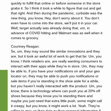
quickly to fulfill that online or before someone in the store
grabs it. So I think it took a while to figure that out and get
that right. And then during the pandemic, curbside was the
new thing, you know, Hey, don’t worry about it. You don’t
even have to come into the store, we’ll put it in your car.
Well, target actually was already doing that, um, in
advance of COVID hitting and Walmart was as well when it
comes to grocery.
Courtney Reagan:
So, um, they may sound like similar innovations and they
are, but it took an awful lot of work to get that far. Um, you
know, I think retailers are, are really wanting consumers to
interact with their apps while they’re in store. Um, they may
be able to, if you have your notifications on and your geo
locator on, they may be able to push you notifications or
sale items if you’re standing in the shoe aisle for a while,
but you haven’t really interacted with the product. Um, you
know, there is technology where can push you at 20% off
shoes because they know you’re standing there and
maybe you just need that extra little push, some might call
it creepy, but you know, it might work a lot. Yeah. They’re
willing to give up their data or their personal information if