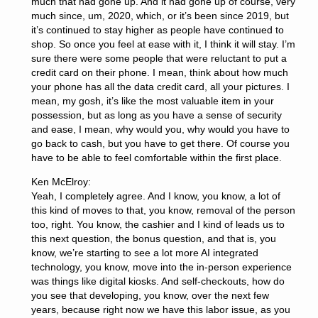
much that had gone up. And it had gone up of course, very
much since, um, 2020, which, or it’s been since 2019, but
it’s continued to stay higher as people have continued to
shop. So once you feel at ease with it, I think it will stay. I’m
sure there were some people that were reluctant to put a
credit card on their phone. I mean, think about how much
your phone has all the data credit card, all your pictures. I
mean, my gosh, it’s like the most valuable item in your
possession, but as long as you have a sense of security
and ease, I mean, why would you, why would you have to
go back to cash, but you have to get there. Of course you
have to be able to feel comfortable within the first place.
Ken McElroy:
Yeah, I completely agree. And I know, you know, a lot of
this kind of moves to that, you know, removal of the person
too, right. You know, the cashier and I kind of leads us to
this next question, the bonus question, and that is, you
know, we’re starting to see a lot more AI integrated
technology, you know, move into the in-person experience
was things like digital kiosks. And self-checkouts, how do
you see that developing, you know, over the next few
years, because right now we have this labor issue, as you