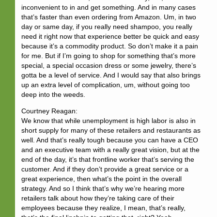
inconvenient to in and get something. And in many cases
that’s faster than even ordering from Amazon. Um, in two
day or same day, if you really need shampoo, you really
need it right now that experience better be quick and easy
because it’s a commodity product. So don’t make it a pain
for me. But if I’m going to shop for something that’s more
special, a special occasion dress or some jewelry, there’s
gotta be a level of service. And I would say that also brings
up an extra level of complication, um, without going too
deep into the weeds.
Courtney Reagan:
We know that while unemployment is high labor is also in
short supply for many of these retailers and restaurants as
well. And that’s really tough because you can have a CEO
and an executive team with a really great vision, but at the
end of the day, it’s that frontline worker that’s serving the
customer. And if they don’t provide a great service or a
great experience, then what’s the point in the overall
strategy. And so I think that’s why we’re hearing more
retailers talk about how they’re taking care of their
employees because they realize, I mean, that’s really,