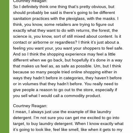
Courtney Reagan:
So I definitely think one thing that’s pretty obvious, but
should probably be said is there’s going to be different
sanitation practices with the plexiglass, with the masks. I
think, you know, some retailers are trying to figure out
exactly what they want to do with returns, the forest, the
science is, you know, sort of still mixed about content. Is it
contact or airborne or regardless? I think it’s just about a
feeling you want your, you want your shoppers to feel safe.
And so I think the shopping experience may feel a little
different when we go back, but hopefully it’s done in a way
that makes us feel as, as safe as possible. Um, but I think
because so many people tried online shopping either in
ways they hadn’t before in categories, they haven’t before
or in volumes that they hadn’t before. You really need to
give people a reason to go out to the store, especially if
you sell what I would call a commodity product.
Courtney Reagan:
I mean, I always just use the example of like laundry
detergent. I’m not sure you can get me excited to go into
target, to buy laundry detergent. When I know exactly what
it’s going to look like, feel like smell, like when it gets to my