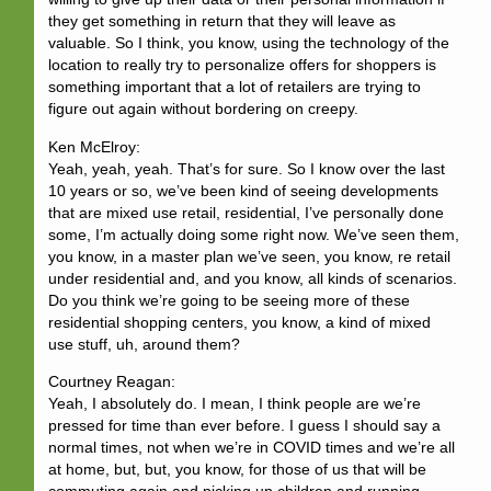
they get something in return that they will leave as
valuable. So I think, you know, using the technology of the
location to really try to personalize offers for shoppers is
something important that a lot of retailers are trying to
figure out again without bordering on creepy.
Ken McElroy:
Yeah, yeah, yeah. That’s for sure. So I know over the last
10 years or so, we’ve been kind of seeing developments
that are mixed use retail, residential, I’ve personally done
some, I’m actually doing some right now. We’ve seen them,
you know, in a master plan we’ve seen, you know, re retail
under residential and, and you know, all kinds of scenarios.
Do you think we’re going to be seeing more of these
residential shopping centers, you know, a kind of mixed
use stuff, uh, around them?
Courtney Reagan:
Yeah, I absolutely do. I mean, I think people are we’re
pressed for time than ever before. I guess I should say a
normal times, not when we’re in COVID times and we’re all
at home, but, but, you know, for those of us that will be