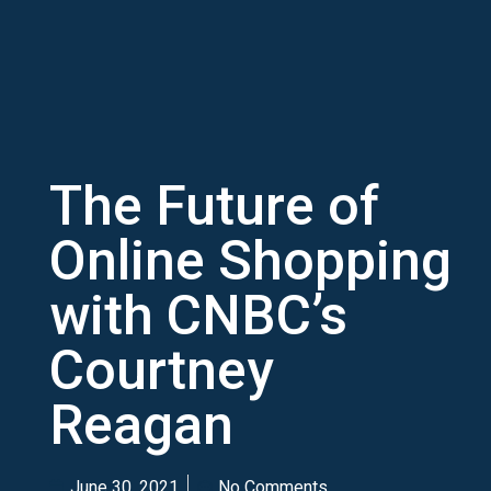
The Future of
Online Shopping
with CNBC’s
Courtney
Reagan
June 30, 2021
No Comments