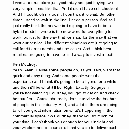
I was at a drug store just yesterday and just buying two
very simple items like that. And it didn’t have self checkout.
And I thought, oh my gosh, I don’t want to wait. But other
times I need to wait in the line. I need a person. And so I
just really think the answer is it’s going to have to be a
hybrid model. I wrote is the new word for everything for
work for, just for the way that we shop for the way that we
want our service. Um, different situations are just going to
call for different needs and use cases. And I think best
retailers are going to have to find a way to invest in both.
Ken McElroy:
Yeah. Yeah. Cause some people do, as you said, want that
quick and easy thing. And some people want the
experience and I think it’s going to be a hybrid for a while
and then it’ll be what it’ll be. Right. Exactly. So guys, if
you’re not watching Courtney, you got to get on and check
her stuff out. Cause she really does interview the brightest
of people in this industry. And, and a lot of them are going
to tell you great information on what’s happening in the
commercial space. So Courtney, thank you so much for
your time. I can’t thank you enough for your insight and
your wisdom and of course, all that you do to deliver such