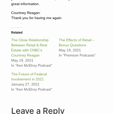
great information.
Courtney Reagan:
Thank you for having me again.
Related
The Close Relationship
The Effects of Retail –
Between Retail & Real
Bonus Questions
Estate with CNBC’s
May 19, 2021
Courtney Reagan
In "Premium Podcasts"
May 19, 2021
In "Ken McElroy Podcast"
The Future of Federal
Involvement in 2021
January 27, 2021
In "Ken McElroy Podcast"
Leave a Reply