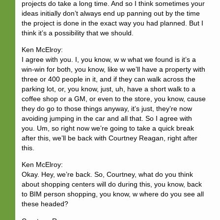
projects do take a long time. And so I think sometimes your
ideas initially don’t always end up panning out by the time
the project is done in the exact way you had planned. But I
think it’s a possibility that we should.
Ken McElroy:
I agree with you. I, you know, w w what we found is it’s a
win-win for both, you know, like w we’ll have a property with
three or 400 people in it, and if they can walk across the
parking lot, or, you know, just, uh, have a short walk to a
coffee shop or a GM, or even to the store, you know, cause
they do go to those things anyway, it’s just, they’re now
avoiding jumping in the car and all that. So I agree with
you. Um, so right now we’re going to take a quick break
after this, we’ll be back with Courtney Reagan, right after
this.
Ken McElroy:
Okay. Hey, we’re back. So, Courtney, what do you think
about shopping centers will do during this, you know, back
to BIM person shopping, you know, w where do you see all
these headed?