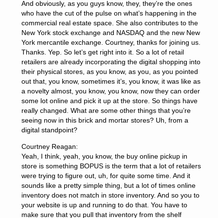
And obviously, as you guys know, they, they’re the ones
who have the cut of the pulse on what’s happening in the
commercial real estate space. She also contributes to the
New York stock exchange and NASDAQ and the new New
York mercantile exchange. Courtney, thanks for joining us.
Thanks. Yep. So let’s get right into it. So a lot of retail
retailers are already incorporating the digital shopping into
their physical stores, as you know, as you, as you pointed
out that, you know, sometimes it’s, you know, it was like as
a novelty almost, you know, you know, now they can order
some lot online and pick it up at the store. So things have
really changed. What are some other things that you’re
seeing now in this brick and mortar stores? Uh, from a
digital standpoint?
Courtney Reagan:
Yeah, I think, yeah, you know, the buy online pickup in
store is something BOPUS is the term that a lot of retailers
were trying to figure out, uh, for quite some time. And it
sounds like a pretty simple thing, but a lot of times online
inventory does not match in store inventory. And so you to
your website is up and running to do that. You have to
make sure that you pull that inventory from the shelf