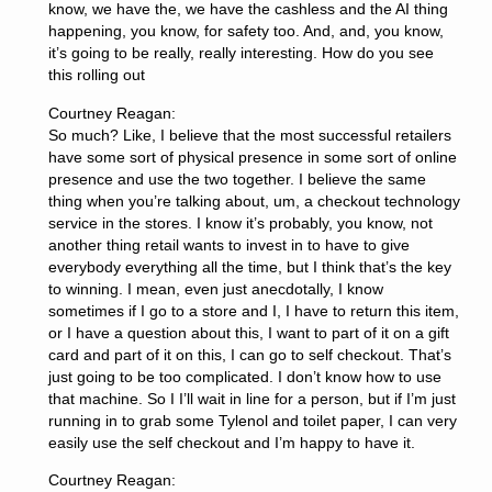
know, we have the, we have the cashless and the AI thing
happening, you know, for safety too. And, and, you know,
it’s going to be really, really interesting. How do you see
this rolling out
Courtney Reagan:
So much? Like, I believe that the most successful retailers
have some sort of physical presence in some sort of online
presence and use the two together. I believe the same
thing when you’re talking about, um, a checkout technology
service in the stores. I know it’s probably, you know, not
another thing retail wants to invest in to have to give
everybody everything all the time, but I think that’s the key
to winning. I mean, even just anecdotally, I know
sometimes if I go to a store and I, I have to return this item,
or I have a question about this, I want to part of it on a gift
card and part of it on this, I can go to self checkout. That’s
just going to be too complicated. I don’t know how to use
that machine. So I I’ll wait in line for a person, but if I’m just
running in to grab some Tylenol and toilet paper, I can very
easily use the self checkout and I’m happy to have it.
Courtney Reagan: