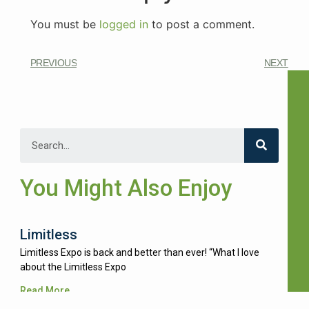
You must be
logged in
to post a comment.
PREVIOUS
NEXT
You Might Also Enjoy
Limitless
Limitless Expo is back and better than ever! “What I love
about the Limitless Expo
Read More