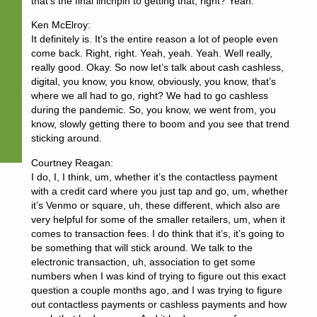
that’s the final linchpin to getting that, right? Yeah.
Ken McElroy:
It definitely is. It’s the entire reason a lot of people even
come back. Right, right. Yeah, yeah. Yeah. Well really,
really good. Okay. So now let’s talk about cash cashless,
digital, you know, you know, obviously, you know, that’s
where we all had to go, right? We had to go cashless
during the pandemic. So, you know, we went from, you
know, slowly getting there to boom and you see that trend
sticking around.
Courtney Reagan:
I do, I, I think, um, whether it’s the contactless payment
with a credit card where you just tap and go, um, whether
it’s Venmo or square, uh, these different, which also are
very helpful for some of the smaller retailers, um, when it
comes to transaction fees. I do think that it’s, it’s going to
be something that will stick around. We talk to the
electronic transaction, uh, association to get some
numbers when I was kind of trying to figure out this exact
question a couple months ago, and I was trying to figure
out contactless payments or cashless payments and how