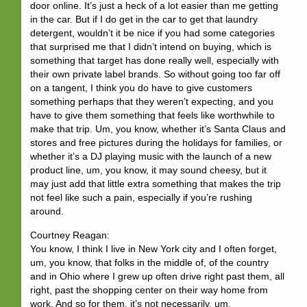
door online. It’s just a heck of a lot easier than me getting
in the car. But if I do get in the car to get that laundry
detergent, wouldn’t it be nice if you had some categories
that surprised me that I didn’t intend on buying, which is
something that target has done really well, especially with
their own private label brands. So without going too far off
on a tangent, I think you do have to give customers
something perhaps that they weren’t expecting, and you
have to give them something that feels like worthwhile to
make that trip. Um, you know, whether it’s Santa Claus and
stores and free pictures during the holidays for families, or
whether it’s a DJ playing music with the launch of a new
product line, um, you know, it may sound cheesy, but it
may just add that little extra something that makes the trip
not feel like such a pain, especially if you’re rushing
around.
Courtney Reagan:
You know, I think I live in New York city and I often forget,
um, you know, that folks in the middle of, of the country
and in Ohio where I grew up often drive right past them, all
right, past the shopping center on their way home from
work. And so for them, it’s not necessarily, um,