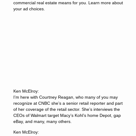
commercial real estate means for you. Learn more about
your ad choices.
Ken McElroy:
I’m here with Courtney Reagan, who many of you may
recognize at CNBC she’s a senior retail reporter and part
of her coverage of the retail sector. She’s interviews the
CEOs of Walmart target Macy’s Kohl’s home Depot, gap
eBay, and many, many others.
Ken McElroy: