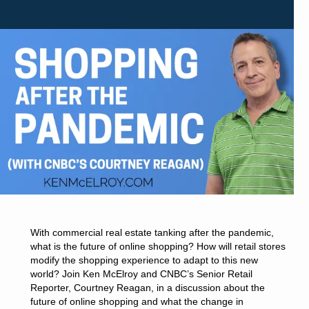
With commercial real estate tanking after the pandemic,
what is the future of online shopping? How will retail stores
modify the shopping experience to adapt to this new
world? Join Ken McElroy and CNBC’s Senior Retail
Reporter, Courtney Reagan, in a discussion about the
future of online shopping and what the change in