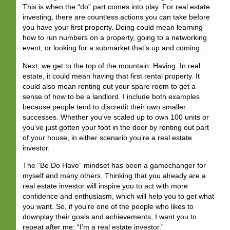
This is when the “
do
” part comes into play. For real estate
investing, there are countless actions you can take before
you have your first property. Doing could mean learning
how to run numbers on a property, going to a networking
event, or looking for a submarket that’s up and coming.
Next, we get to the top of the mountain:
Having
. In real
estate, it could mean having that first rental property. It
could also mean renting out your spare room to get a
sense of how to be a landlord. I include both examples
because people tend to discredit their own smaller
successes. Whether you’ve scaled up to own 100 units or
you’ve just gotten your foot in the door by renting out part
of your house, in either scenario you’re a real estate
investor.
The “Be Do Have” mindset has been a gamechanger for
myself and many others. Thinking that you already are a
real estate investor will inspire you to act with more
confidence and enthusiasm, which will help you to get what
you want. So, if you’re one of the people who likes to
downplay their goals and achievements, I want you to
repeat after me: “I’m a real estate investor.”