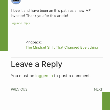
I love it and have been on this path as a new MF
investor! Thank you for this article!
Log in to Reply
Pingback:
The Mindset Shift That Changed Everything
Leave a Reply
You must be
logged in
to post a comment.
PREVIOUS
NEXT