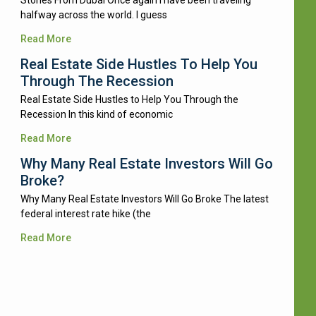
Stories From Dubai Once again I have been traveling
halfway across the world. I guess
Read More
Real Estate Side Hustles To Help You
Through The Recession
Real Estate Side Hustles to Help You Through the
Recession In this kind of economic
Read More
Why Many Real Estate Investors Will Go
Broke?
Why Many Real Estate Investors Will Go Broke The latest
federal interest rate hike (the
Read More