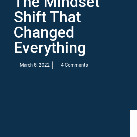
The Mindset
Shift That
Changed
Everything
March 8, 2022
4 Comments