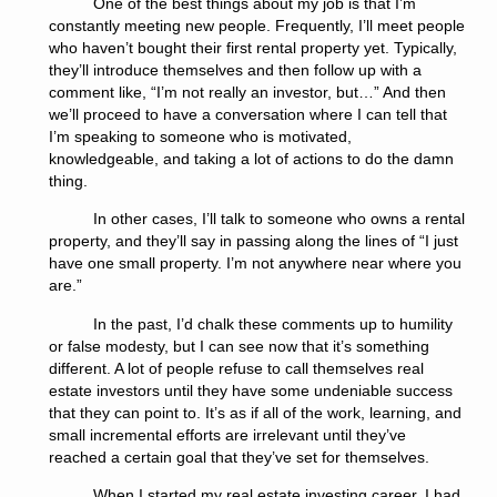
One of the best things about my job is that I’m
constantly meeting new people. Frequently, I’ll meet people
who haven’t bought their first rental property yet. Typically,
they’ll introduce themselves and then follow up with a
comment like, “I’m not really an investor, but…” And then
we’ll proceed to have a conversation where I can tell that
I’m speaking to someone who is motivated,
knowledgeable, and taking a lot of actions to do the damn
thing.
In other cases, I’ll talk to someone who owns a rental
property, and they’ll say in passing along the lines of “I just
have one small property. I’m not anywhere near where you
are.”
In the past, I’d chalk these comments up to humility
or false modesty, but I can see now that it’s something
different. A lot of people refuse to call themselves real
estate investors until they have some undeniable success
that they can point to. It’s as if all of the work, learning, and
small incremental efforts are irrelevant until they’ve
reached a certain goal that they’ve set for themselves.
When I started my real estate investing career, I had