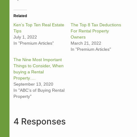
Related
Ken’s Top Ten Real Estate
The Top 8 Tax Deductions
Tips
For Rental Property
July 1, 2022
Owners
In "Premium Articles"
March 21, 2022
In "Premium Articles"
The Nine Most Important
Things to Consider, When
buying a Rental
Property….
September 13, 2020
In "ABC’s of Buying Rental
Property"
4 Responses