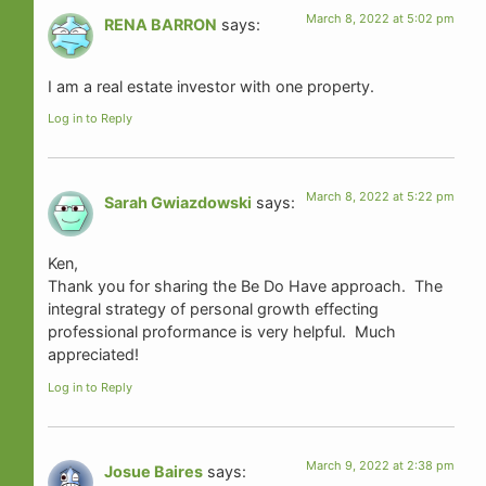
March 8, 2022 at 5:02 pm
RENA BARRON
says:
I am a real estate investor with one property.
Log in to Reply
March 8, 2022 at 5:22 pm
Sarah Gwiazdowski
says:
Ken,
Thank you for sharing the Be Do Have approach. The
integral strategy of personal growth effecting
professional proformance is very helpful. Much
appreciated!
Log in to Reply
March 9, 2022 at 2:38 pm
Josue Baires
says: