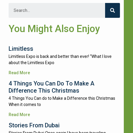
You Might Also Enjoy
Limitless
Limitless Expo is back and better than ever! “What I love
about the Limitless Expo
Read More
4 Things You Can Do To Make A
Difference This Christmas
4 Things You Can do to Make a Difference this Christmas
When it comes to
Read More
Stories From Dubai