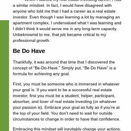
a similar mindset. In fact, I would have disagreed with
anyone who told me that I had a career as a real estate
investor. Even though I was learning a lot by managing an
apartment complex, I undervalued what I was learning and
I didn’t think it would serve me in any long-term capacity.
Unbeknownst to me, that job became critical to my
professional growth.
Be Do Have
Thankfully, it was around that time that I discovered the
concept of “Be-Do-Have.” Simply put, “Be Do Have” is a
formula for achieving any goal.
First, you must
be
someone who is immersed in whatever
your goal is. If you want to be a successful real estate
investor, first you must be a student, helper, participant,
absorber, and lover of real estate investing (or whatever
your passion is). Embrace your goal as fully as if you’re at
the top of your field. You don’t need to wait for outside
circumstances to change in order to have that confidence.
Embracing this mindset will inevitably change your actions.