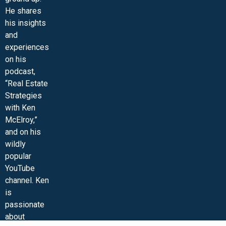
He shares
his insights
and
experiences
on his
podcast,
“Real Estate
Strategies
with Ken
McElroy,”
and on his
wildly
popular
YouTube
channel. Ken
is
passionate
about