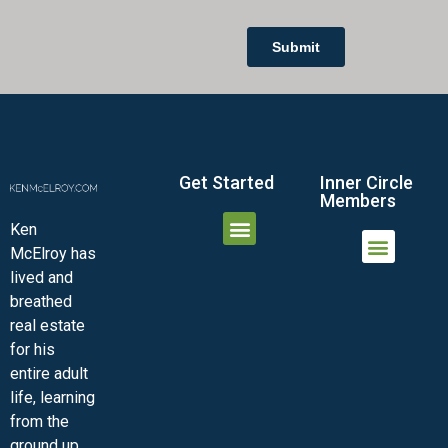
Get Started
Inner Circle
Members
Ken
McElroy has
JOIN THE INNER CIRCLE
MEMBER LOGIN
MEMBER DETAILS
lived and
MINI-VIDEO COURSES
VIRTUAL HAPPY HOUR
INNER CIRCLE ARTICLES
SAMPLE FORMS
ASK THE ADVISORS
breathed
real estate
for his
entire adult
life, learning
from the
ground up.