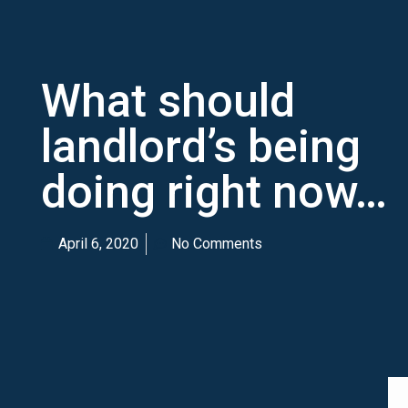
What should
landlord’s being
doing right now…
April 6, 2020
No Comments