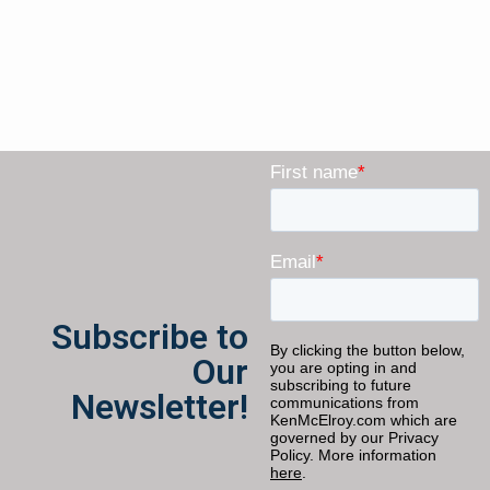
Subscribe to
Our
Newsletter!