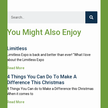
You Might Also Enjoy
Limitless
Limitless Expo is back and better than ever! “What I love
about the Limitless Expo
Read More
4 Things You Can Do To Make A
Difference This Christmas
4 Things You Can do to Make a Difference this Christmas
When it comes to
Read More