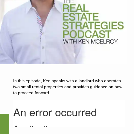
In this episode, Ken speaks with a landlord who operates
two small rental properties and provides guidance on how
to proceed forward.