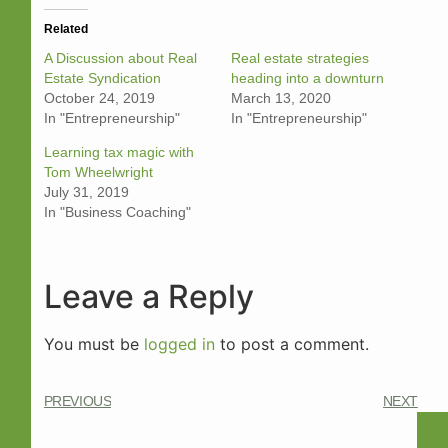
Related
A Discussion about Real
Real estate strategies
Estate Syndication
heading into a downturn
October 24, 2019
March 13, 2020
In "Entrepreneurship"
In "Entrepreneurship"
Learning tax magic with
Tom Wheelwright
July 31, 2019
In "Business Coaching"
Leave a Reply
You must be
logged in
to post a comment.
PREVIOUS
NEXT