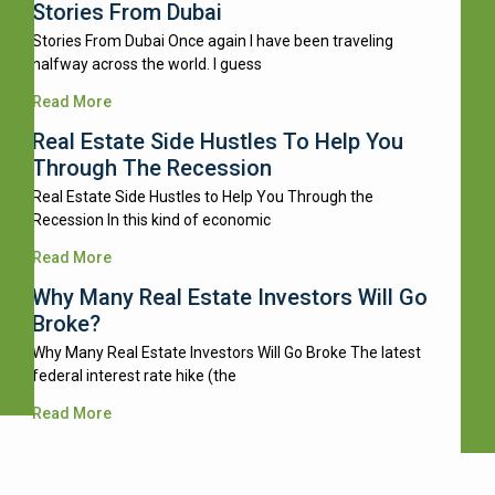
Stories From Dubai
Stories From Dubai Once again I have been traveling
halfway across the world. I guess
Read More
Real Estate Side Hustles To Help You
Through The Recession
Real Estate Side Hustles to Help You Through the
Recession In this kind of economic
Read More
Why Many Real Estate Investors Will Go
Broke?
Why Many Real Estate Investors Will Go Broke The latest
federal interest rate hike (the
Read More