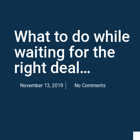
What to do while
waiting for the
right deal…
November 13, 2019
No Comments