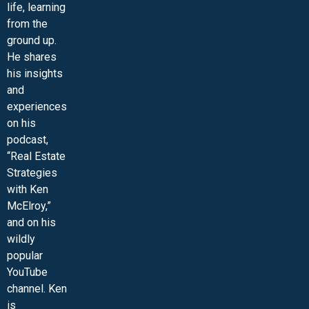
life, learning
from the
ground up.
He shares
his insights
and
experiences
on his
podcast,
“Real Estate
Strategies
with Ken
McElroy,”
and on his
wildly
popular
YouTube
channel. Ken
is