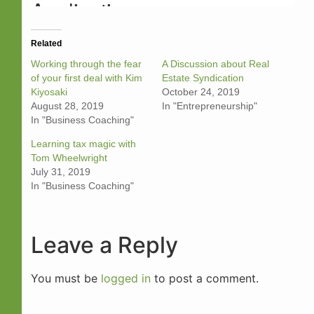
Related
Working through the fear
A Discussion about Real
of your first deal with Kim
Estate Syndication
Kiyosaki
October 24, 2019
August 28, 2019
In "Entrepreneurship"
In "Business Coaching"
Learning tax magic with
Tom Wheelwright
July 31, 2019
In "Business Coaching"
Leave a Reply
You must be
logged in
to post a comment.