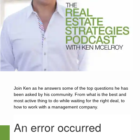
Join Ken as he answers some of the top questions he has
been asked by his community. From what is the best and
most active thing to do while waiting for the right deal, to
how to work with a management company.