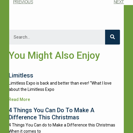
PREVIOUS
NEXT
You Might Also Enjoy
Limitless
Limitless Expo is back and better than ever! “What I love
about the Limitless Expo
Read More
4 Things You Can Do To Make A
Difference This Christmas
4 Things You Can do to Make a Difference this Christmas
When it comes to