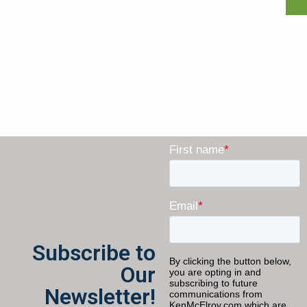
Subscribe to
Our
Newsletter!