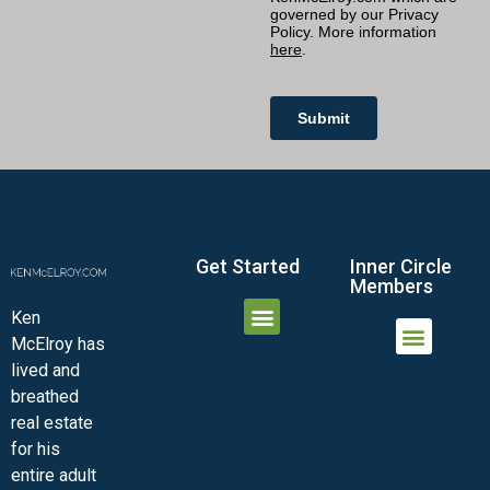
Get Started
Inner Circle
Members
Ken
McElroy has
JOIN THE INNER CIRCLE
MEMBER LOGIN
MEMBER DETAILS
lived and
MINI-VIDEO COURSES
VIRTUAL HAPPY HOUR
INNER CIRCLE ARTICLES
SAMPLE FORMS
ASK THE ADVISORS
breathed
real estate
for his
entire adult