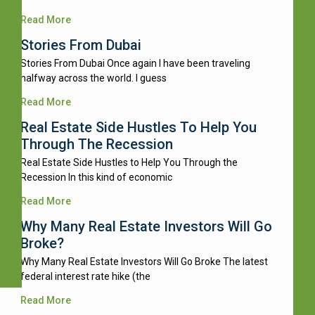
Read More
Stories From Dubai
Stories From Dubai Once again I have been traveling
halfway across the world. I guess
Read More
Real Estate Side Hustles To Help You
Through The Recession
Real Estate Side Hustles to Help You Through the
Recession In this kind of economic
Read More
Why Many Real Estate Investors Will Go
Broke?
Why Many Real Estate Investors Will Go Broke The latest
federal interest rate hike (the
Read More