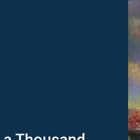
h a Thousand