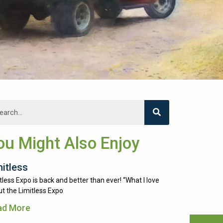
ou Might Also Enjoy
mitless
tless Expo is back and better than ever! “What I love
t the Limitless Expo
ad More