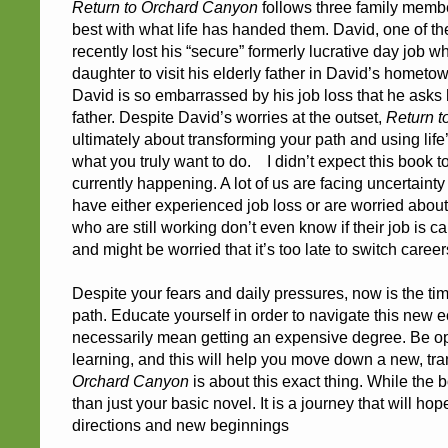
Return to Orchard Canyon
follows three family membe
best with what life has handed them. David, one of th
recently lost his “secure” formerly lucrative day job 
daughter to visit his elderly father in David’s hometo
David is so embarrassed by his job loss that he asks h
father. Despite David’s worries at the outset,
Return t
ultimately about transforming your path and using life
what you truly want to do. I didn’t expect this book to
currently happening. A lot of us are facing uncertaint
have either experienced job loss or are worried about 
who are still working don’t even know if their job is 
and might be worried that it’s too late to switch careers. 
Despite your fears and daily pressures, now is the tim
path. Educate yourself in order to navigate this new e
necessarily mean getting an expensive degree. Be o
learning, and this will help you move down a new, tr
Orchard Canyon
is about this exact thing. While the bo
than just your basic novel. It is a journey that will ho
directions and new beginnings