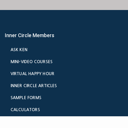
Inner Circle Members
ASK KEN
MINI-VIDEO COURSES
VIRTUAL HAPPY HOUR
INNER CIRCLE ARTICLES
SAMPLE FORMS
CALCULATORS
ASK THE ADVISORS