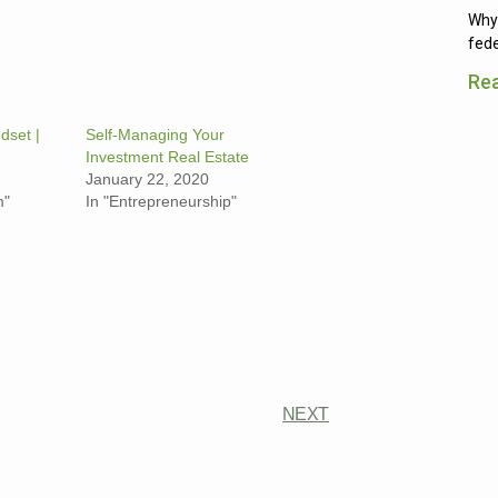
Why 
fede
Re
dset |
Self-Managing Your
Investment Real Estate
January 22, 2020
m"
In "Entrepreneurship"
NEXT