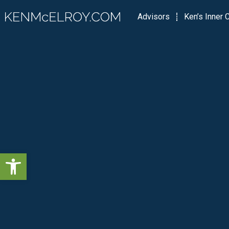
Advisors
Ken’s Inner C
Open toolbar