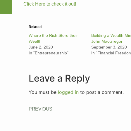
Click Here to check it out!
Related
Where the Rich Store their
Building a Wealth Min
Wealth
John MacGregor
June 2, 2020
September 3, 2020
In "Entrepreneurship"
In "Financial Freedo
Leave a Reply
You must be
logged in
to post a comment.
PREVIOUS