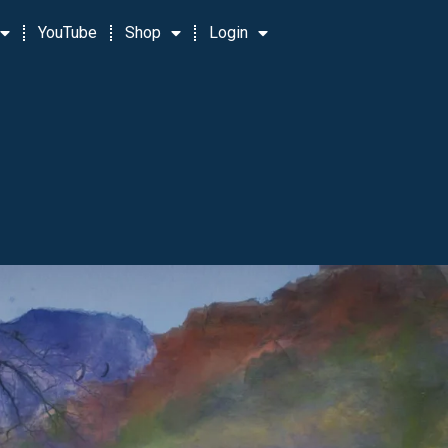
YouTube
Shop
Login