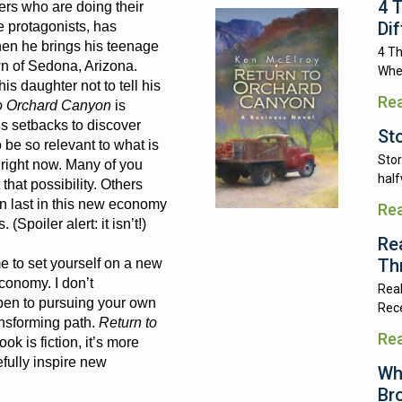
4 
rs who are doing their
Di
e protagonists, has
when he brings his teenage
4 Th
wn of Sedona, Arizona.
Whe
is daughter not to tell his
Re
o Orchard Canyon
is
’s setbacks to discover
St
 be so relevant to what is
Stor
y right now. Many of you
half
that possibility. Others
can last in this new economy
Re
(Spoiler alert: it isn’t!)
Re
Th
e to set yourself on a new
conomy. I don’t
Real
pen to pursuing your own
Rece
ansforming path.
Return to
Re
ok is fiction, it’s more
pefully inspire new
Wh
Br