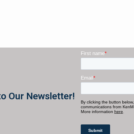
to Our Newsletter!