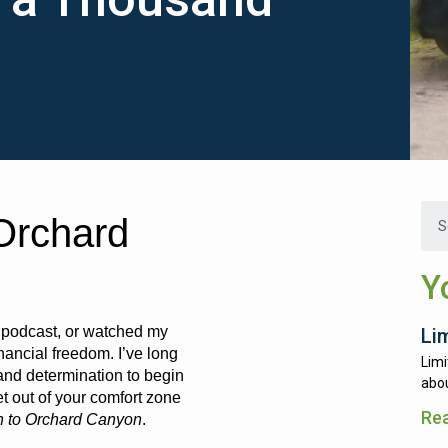
Orchard
Y
y podcast, or watched my
Li
ancial freedom. I’ve long
Limi
and determination to begin
abou
t out of your comfort zone
Re
n to Orchard Canyon
.