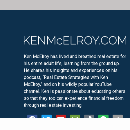
Ken McElroy has lived and breathed real estate for
his entire adult life, learning from the ground up.
He shares his insights and experiences on his
podcast, “Real Estate Strategies with Ken
McElroy,” and on his wildly popular YouTube
channel. Ken is passionate about educating others
so that they too can experience financial freedom
through real estate investing.