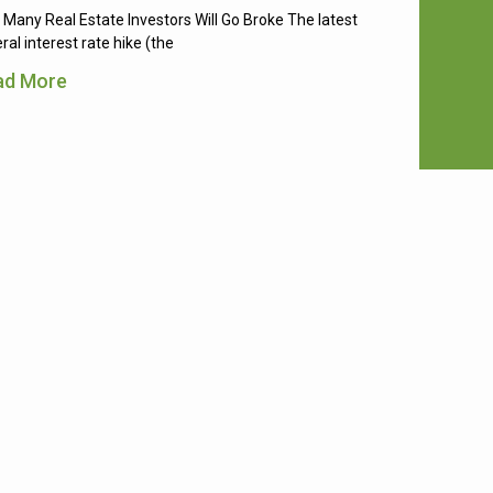
Many Real Estate Investors Will Go Broke The latest
ral interest rate hike (the
ad More