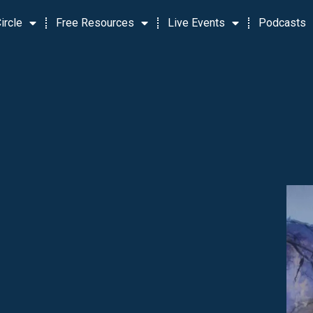
ircle
Free Resources
Live Events
Podcasts