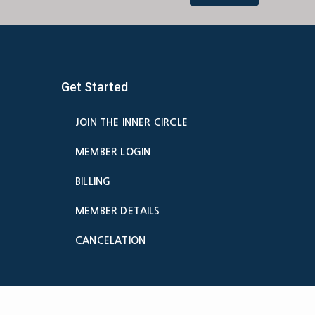
Get Started
JOIN THE INNER CIRCLE
MEMBER LOGIN
BILLING
MEMBER DETAILS
CANCELATION