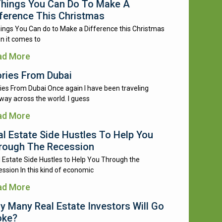
Things You Can Do To Make A
fference This Christmas
ings You Can do to Make a Difference this Christmas
n it comes to
ad More
ories From Dubai
ies From Dubai Once again I have been traveling
way across the world. I guess
ad More
al Estate Side Hustles To Help You
rough The Recession
 Estate Side Hustles to Help You Through the
ssion In this kind of economic
ad More
y Many Real Estate Investors Will Go
oke?