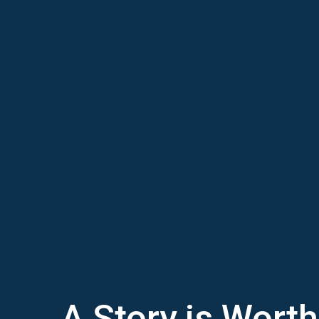
A Story is Wort