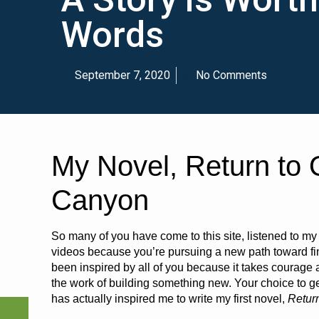
Words
September 7, 2020
No Comments
My Novel, Return to 
Canyon
So many of you have come to this site, listened to m
videos because you’re pursuing a new path toward fin
been inspired by all of you because it takes courage 
the work of building something new. Your choice to ge
has actually inspired me to write my first novel,
Retur