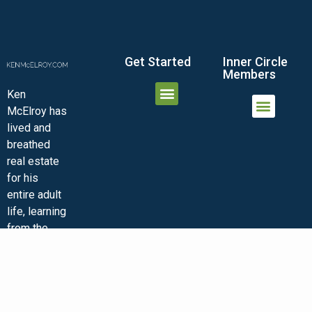
Get Started
Inner Circle
Members
Ken
McElroy has
JOIN THE INNER CIRCLE
MEMBER LOGIN
MEMBER DETAILS
lived and
MINI-VIDEO COURSES
VIRTUAL HAPPY HOUR
INNER CIRCLE ARTICLES
SAMPLE FORMS
ASK THE ADVISORS
breathed
real estate
for his
entire adult
life, learning
from the
ground up.
He shares
his insights
and
experiences