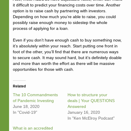
it difficult to predict your financing costs over time. Another
option is to raise cash by partnering with investors.
Depending on how much you’re able to raise, you could
possibly raise enough money to sidestep the whole
process of applying for a loan.
Even if you don’t have enough cash to buy something now,
it’s absolutely within your reach. Start putting one front in
foot of the other, you’ll find that there are numerous ways
to secure cash. It may sound hard, but it’s definitely doable
and more than worth the effort as there will be massive
opportunities for those with cash.
Related
The 10 Commandments
How to structure your
of Pandemic Investing
deals | Your QUESTIONS
June 18, 2020
Answered
In "Covid-19"
January 16, 2020
In "Ken McElroy Podcast"
What is an accredited