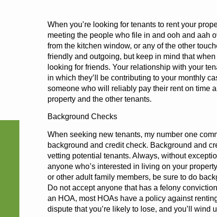
When you’re looking for tenants to rent your proper
meeting the people who file in and ooh and aah ov
from the kitchen window, or any of the other touch
friendly and outgoing, but keep in mind that when 
looking for friends. Your relationship with your t
in which they’ll be contributing to your monthly ca
someone who will reliably pay their rent on time 
property and the other tenants.
Background Checks
When seeking new tenants, my number one comm
background and credit check. Background and cre
vetting potential tenants. Always, without except
anyone who’s interested in living on your propert
or other adult family members, be sure to do bac
Do not accept anyone that has a felony conviction.
an HOA, most HOAs have a policy against renting
dispute that you’re likely to lose, and you’ll wind