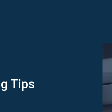
g Tips