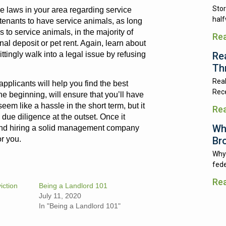
Stor
the laws in your area regarding service
half
w tenants to have service animals, as long
to service animals, in the majority of
Re
al deposit or pet rent. Again, learn about
Re
ttingly walk into a legal issue by refusing
Th
Real
applicants will help you find the best
Rece
the beginning, will ensure that you’ll have
eem like a hassle in the short term, but it
Re
ue diligence at the outset. Once it
Wh
mend hiring a solid management company
Br
or you.
Why 
fede
Re
iction
Being a Landlord 101
July 11, 2020
In "Being a Landlord 101"