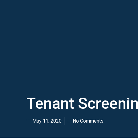
Tenant Screenin
May 11, 2020
No Comments