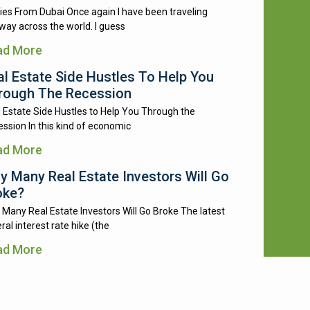
ies From Dubai Once again I have been traveling
way across the world. I guess
ad More
al Estate Side Hustles To Help You
rough The Recession
 Estate Side Hustles to Help You Through the
ssion In this kind of economic
ad More
y Many Real Estate Investors Will Go
oke?
Many Real Estate Investors Will Go Broke The latest
ral interest rate hike (the
ad More