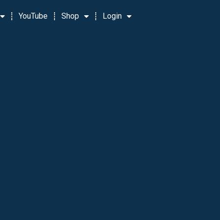
YouTube
Shop
Login