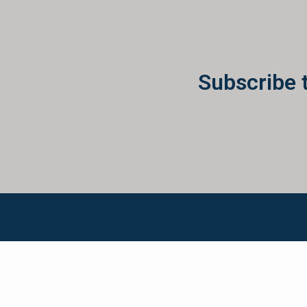
Subscribe 
Ken McElroy has lived and breathed real estate for