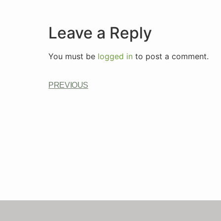
Leave a Reply
You must be
logged in
to post a comment.
PREVIOUS