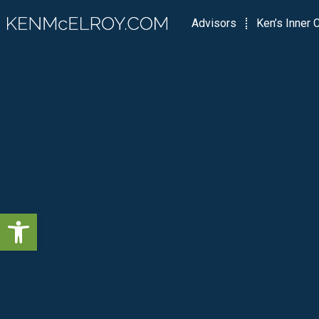
Advisors
Ken’s Inner C
Open toolbar