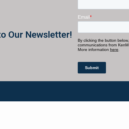
to Our Newsletter!
Get Started
JOIN THE INNER CIRCLE