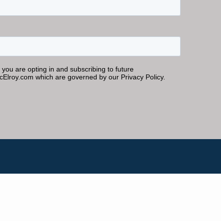
Inner Circle Members
ASK KEN