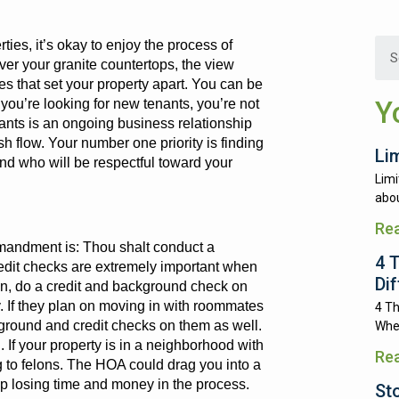
ties, it’s okay to enjoy the process of
er your granite countertops, the view
es that set your property apart. You can be
Y
you’re looking for new tenants, you’re not
enants is an ongoing business relationship
sh flow. Your number one priority is finding
Li
and who will be respectful toward your
Limi
abou
Re
andment is: Thou shalt conduct a
4 
dit checks are extremely important when
Di
ion, do a credit and background check on
y. If they plan on moving in with roommates
4 Th
kground and credit checks on them as well.
Whe
 If your property is in a neighborhood with
Re
 to felons. The HOA could drag you into a
 up losing time and money in the process.
St