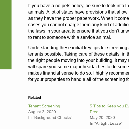
If you have a no pets policy, be sure to look into 
animals. A lot of states have provisions that allo
as they have the proper paperwork. When it comes 
cases you cannot charge them any kind of addition
the laws in your area to ensure that you don’t unwi
to rent to someone with a service animal.
Understanding these initial key tips for screening 
tenants possible. Taking care of these details, in 
the right people moving into your building. It may s
will spare you some major headaches to do some d
makes financial sense to do so, I highly recom
for your properties to handle all of the screening f
Related
Tenant Screening
5 Tips to Keep you Ev
August 2, 2020
Free
In "Background Checks"
May 20, 2020
In "Airtight Lease"