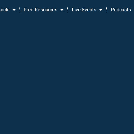
ircle
Free Resources
Live Events
Podcasts