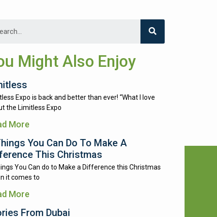
ou Might Also Enjoy
mitless
tless Expo is back and better than ever! “What I love
t the Limitless Expo
ad More
Things You Can Do To Make A
fference This Christmas
ings You Can do to Make a Difference this Christmas
n it comes to
ad More
ories From Dubai