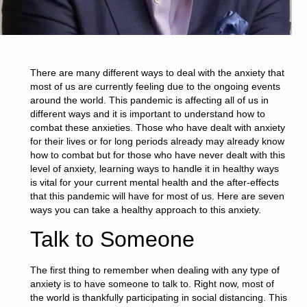
There are many different ways to deal with the anxiety that
most of us are currently feeling due to the ongoing events
around the world. This pandemic is affecting all of us in
different ways and it is important to understand how to
combat these anxieties. Those who have dealt with anxiety
for their lives or for long periods already may already know
how to combat but for those who have never dealt with this
level of anxiety, learning ways to handle it in healthy ways
is vital for your current mental health and the after-effects
that this pandemic will have for most of us. Here are seven
ways you can take a healthy approach to this anxiety.
Talk to Someone
The first thing to remember when dealing with any type of
anxiety is to have someone to talk to. Right now, most of
the world is thankfully participating in social distancing. This