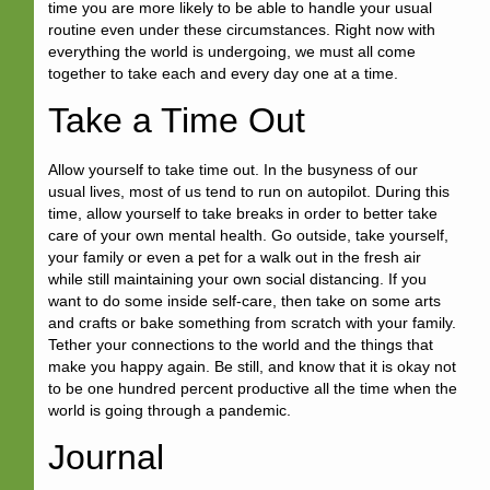
time you are more likely to be able to handle your usual
routine even under these circumstances. Right now with
everything the world is undergoing, we must all come
together to take each and every day one at a time.
Take a Time Out
Allow yourself to take time out. In the busyness of our
usual lives, most of us tend to run on autopilot. During this
time, allow yourself to take breaks in order to better take
care of your own mental health. Go outside, take yourself,
your family or even a pet for a walk out in the fresh air
while still maintaining your own social distancing. If you
want to do some inside self-care, then take on some arts
and crafts or bake something from scratch with your family.
Tether your connections to the world and the things that
make you happy again. Be still, and know that it is okay not
to be one hundred percent productive all the time when the
world is going through a pandemic.
Journal