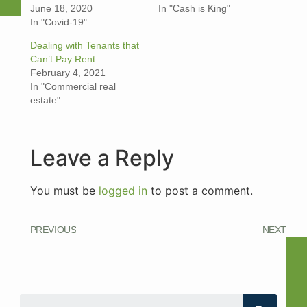
June 18, 2020
In "Cash is King"
In "Covid-19"
Dealing with Tenants that
Can’t Pay Ren‪t‬
February 4, 2021
In "Commercial real
estate"
Leave a Reply
You must be
logged in
to post a comment.
PREVIOUS
NEXT