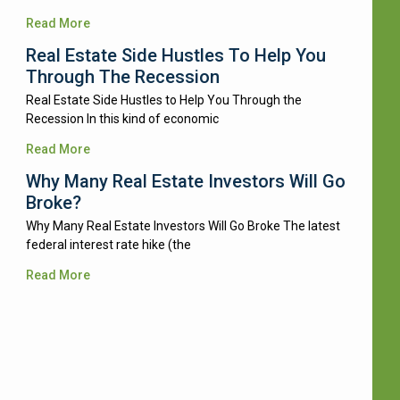
Read More
Real Estate Side Hustles To Help You
Through The Recession
Real Estate Side Hustles to Help You Through the
Recession In this kind of economic
Read More
Why Many Real Estate Investors Will Go
Broke?
Why Many Real Estate Investors Will Go Broke The latest
federal interest rate hike (the
Read More