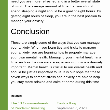
need you are more refreshed and in a better overall state
of mind. The average amount of time that you should
spend sleeping a night should be a goal of eight hours. By
getting eight hours of sleep, you are in the best position to
manage your anxiety.
Conclusion
These are simply some of the ways that you can manage
your anxiety. When you learn tips and tricks to manage
your anxiety, you are learning how to properly manage
your own mental health. Managing your mental health in a
time such as the one we are experiencing now is extremely
important. Mental health is crucial to our overall health and
should be just as important to us. It is our hope that these
seven ways to combat stress and anxiety are able to help
you stay more relaxed and calm at home during this time.
Related
The 10 Commandments
Cash is King
of Pandemic Investing
September 7, 2020