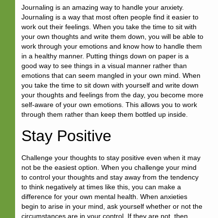
Journaling is an amazing way to handle your anxiety.
Journaling is a way that most often people find it easier to
work out their feelings. When you take the time to sit with
your own thoughts and write them down, you will be able to
work through your emotions and know how to handle them
in a healthy manner. Putting things down on paper is a
good way to see things in a visual manner rather than
emotions that can seem mangled in your own mind. When
you take the time to sit down with yourself and write down
your thoughts and feelings from the day, you become more
self-aware of your own emotions. This allows you to work
through them rather than keep them bottled up inside.
Stay Positive
Challenge your thoughts to stay positive even when it may
not be the easiest option. When you challenge your mind
to control your thoughts and stay away from the tendency
to think negatively at times like this, you can make a
difference for your own mental health. When anxieties
begin to arise in your mind, ask yourself whether or not the
circumstances are in your control. If they are not, then