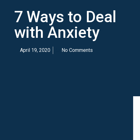
7 Ways to Deal
with Anxiety
April 19, 2020
No Comments