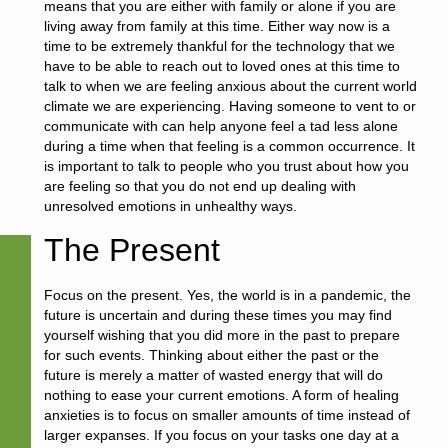
means that you are either with family or alone if you are
living away from family at this time. Either way now is a
time to be extremely thankful for the technology that we
have to be able to reach out to loved ones at this time to
talk to when we are feeling anxious about the current world
climate we are experiencing. Having someone to vent to or
communicate with can help anyone feel a tad less alone
during a time when that feeling is a common occurrence. It
is important to talk to people who you trust about how you
are feeling so that you do not end up dealing with
unresolved emotions in unhealthy ways.
The Present
Focus on the present. Yes, the world is in a pandemic, the
future is uncertain and during these times you may find
yourself wishing that you did more in the past to prepare
for such events. Thinking about either the past or the
future is merely a matter of wasted energy that will do
nothing to ease your current emotions. A form of healing
anxieties is to focus on smaller amounts of time instead of
larger expanses. If you focus on your tasks one day at a