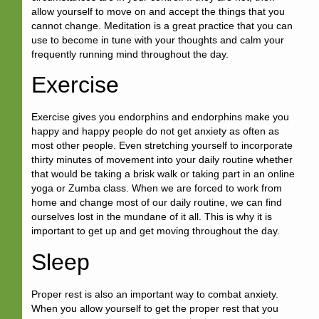
allow yourself to move on and accept the things that you
cannot change. Meditation is a great practice that you can
use to become in tune with your thoughts and calm your
frequently running mind throughout the day.
Exercise
Exercise gives you endorphins and endorphins make you
happy and happy people do not get anxiety as often as
most other people. Even stretching yourself to incorporate
thirty minutes of movement into your daily routine whether
that would be taking a brisk walk or taking part in an online
yoga or Zumba class. When we are forced to work from
home and change most of our daily routine, we can find
ourselves lost in the mundane of it all. This is why it is
important to get up and get moving throughout the day.
Sleep
Proper rest is also an important way to combat anxiety.
When you allow yourself to get the proper rest that you