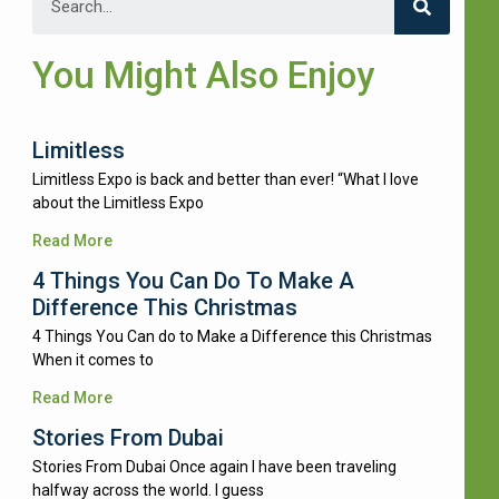
You Might Also Enjoy
Limitless
Limitless Expo is back and better than ever! “What I love
about the Limitless Expo
Read More
4 Things You Can Do To Make A
Difference This Christmas
4 Things You Can do to Make a Difference this Christmas
When it comes to
Read More
Stories From Dubai
Stories From Dubai Once again I have been traveling
halfway across the world. I guess