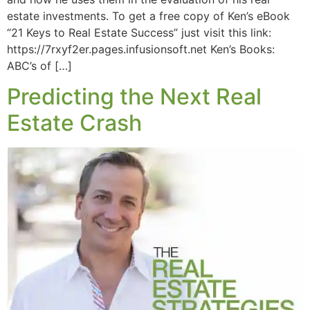
estate investments. To get a free copy of Ken’s eBook
“21 Keys to Real Estate Success” just visit this link:
https://7rxyf2er.pages.infusionsoft.net Ken’s Books:
ABC’s of […]
Predicting the Next Real
Estate Crash