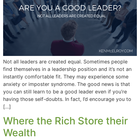
Not all leaders are created equal. Sometimes people
find themselves in a leadership position and it’s not an
instantly comfortable fit. They may experience some
anxiety or imposter syndrome. The good news is that
you can still learn to be a good leader even if you’re
having those self-doubts. In fact, I’d encourage you to
[…]
Where the Rich Store their
Wealth