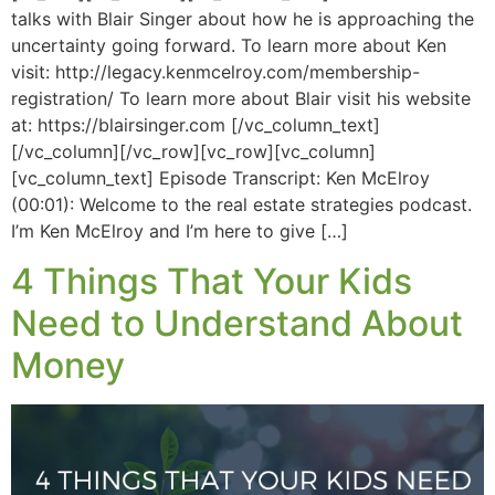
talks with Blair Singer about how he is approaching the
uncertainty going forward. To learn more about Ken
visit: http://legacy.kenmcelroy.com/membership-
registration/ To learn more about Blair visit his website
at: https://blairsinger.com [/vc_column_text]
[/vc_column][/vc_row][vc_row][vc_column]
[vc_column_text] Episode Transcript: Ken McElroy
(00:01): Welcome to the real estate strategies podcast.
I’m Ken McElroy and I’m here to give […]
4 Things That Your Kids
Need to Understand About
Money