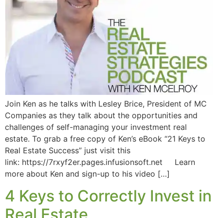
Join Ken as he talks with Lesley Brice, President of MC
Companies as they talk about the opportunities and
challenges of self-managing your investment real
estate. To grab a free copy of Ken’s eBook “21 Keys to
Real Estate Success” just visit this
link: https://7rxyf2er.pages.infusionsoft.net Learn
more about Ken and sign-up to his video […]
4 Keys to Correctly Invest in
Real Estate