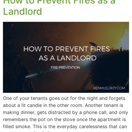
How to Prevent Fires as a
Landlord
One of your tenants goes out for the night and forgets
about a lit candle in the other room. Another tenant is
making dinner, gets distracted by a phone call, and only
remembers the pot on the stove once the apartment is
filled smoke. This is the everyday carelessness that can