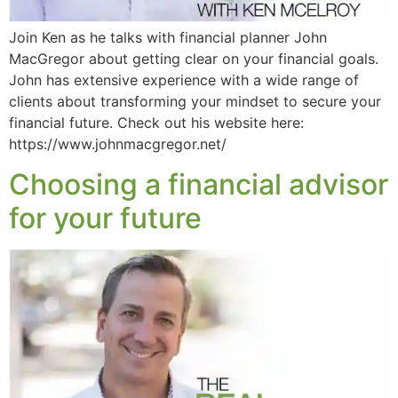
Join Ken as he talks with financial planner John
MacGregor about getting clear on your financial goals.
John has extensive experience with a wide range of
clients about transforming your mindset to secure your
financial future. Check out his website here:
https://www.johnmacgregor.net/
Choosing a financial advisor
for your future