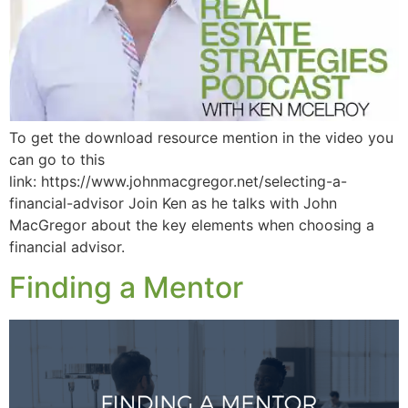
To get the download resource mention in the video you
can go to this
link: https://www.johnmacgregor.net/selecting-a-
financial-advisor Join Ken as he talks with John
MacGregor about the key elements when choosing a
financial advisor.
Finding a Mentor