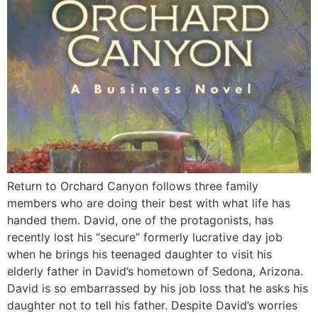
Return to Orchard Canyon follows three family
members who are doing their best with what life has
handed them. David, one of the protagonists, has
recently lost his “secure” formerly lucrative day job
when he brings his teenaged daughter to visit his
elderly father in David’s hometown of Sedona, Arizona.
David is so embarrassed by his job loss that he asks his
daughter not to tell his father. Despite David’s worries