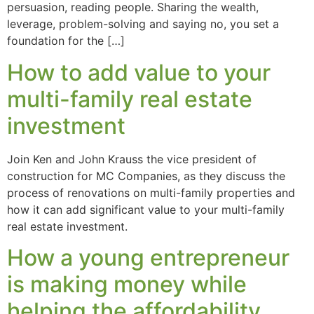
persuasion, reading people. Sharing the wealth,
leverage, problem-solving and saying no, you set a
foundation for the […]
How to add value to your
multi-family real estate
investment
Join Ken and John Krauss the vice president of
construction for MC Companies, as they discuss the
process of renovations on multi-family properties and
how it can add significant value to your multi-family
real estate investment.
How a young entrepreneur
is making money while
helping the affordability