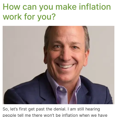
How can you make inflation
work for you?
So, let’s first get past the denial. I am still hearing
people tell me there won’t be inflation when we have