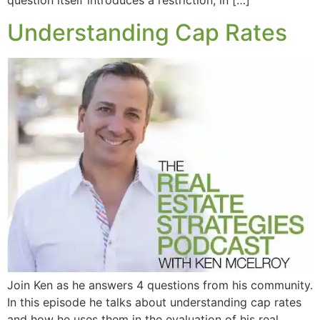
question itself introduces a restriction, in […]
Understanding Cap Rates
Join Ken as he answers 4 questions from his community.
In this episode he talks about understanding cap rates
and how he uses them in the evaluation of his real