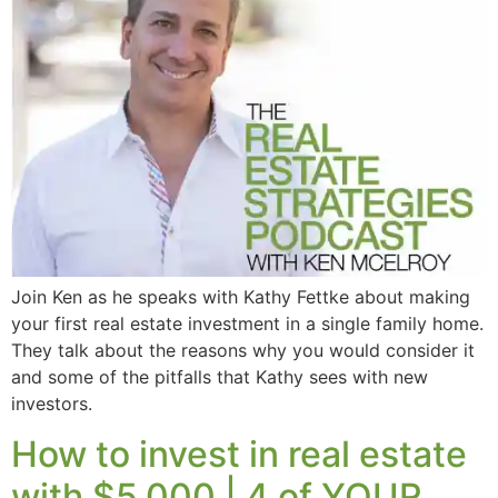
Join Ken as he speaks with Kathy Fettke about making
your first real estate investment in a single family home.
They talk about the reasons why you would consider it
and some of the pitfalls that Kathy sees with new
investors.
How to invest in real estate
with $5,000 | 4 of YOUR