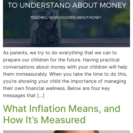
As parents, we try to do everything that we can to
prepare our children for the future. Having practical
conversations about money with your children will help
them immeasurably. When you take the time to do this,
you’re showing your child the importance of managing
their own financial wellness. Below are four key
messages that […]
What Inflation Means, and
How It’s Measured