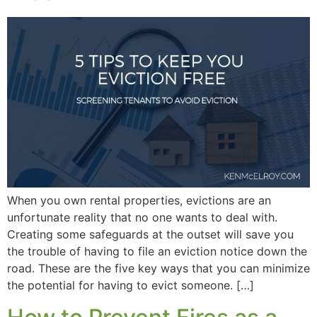
When you own rental properties, evictions are an
unfortunate reality that no one wants to deal with.
Creating some safeguards at the outset will save you
the trouble of having to file an eviction notice down the
road. These are the five key ways that you can minimize
the potential for having to evict someone. […]