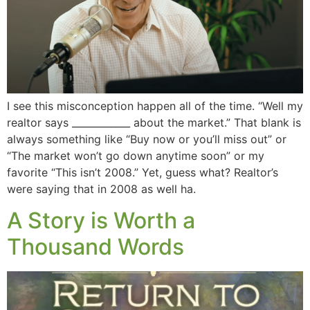
I see this misconception happen all of the time. “Well my
realtor says ____________ about the market.” That blank is
always something like “Buy now or you’ll miss out” or
“The market won’t go down anytime soon” or my
favorite “This isn’t 2008.” Yet, guess what? Realtor’s
were saying that in 2008 as well ha.
A Story is Worth a
Thousand Words