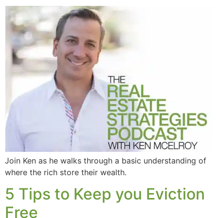
Join Ken as he walks through a basic understanding of
where the rich store their wealth.
5 Tips to Keep you Eviction
Free