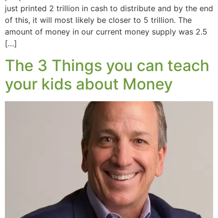
just printed 2 trillion in cash to distribute and by the end
of this, it will most likely be closer to 5 trillion. The
amount of money in our current money supply was 2.5
[…]
The 3 Things you can teach
your kids about Money