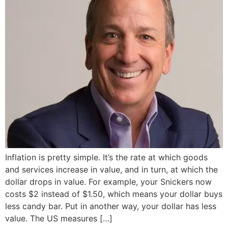
Inflation is pretty simple. It’s the rate at which goods
and services increase in value, and in turn, at which the
dollar drops in value. For example, your Snickers now
costs $2 instead of $1.50, which means your dollar buys
less candy bar. Put in another way, your dollar has less
value. The US measures […]