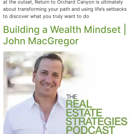
at the outset, Return to Orchard Canyon is ultimately
about transforming your path and using life’s setbacks
to discover what you truly want to do
Building a Wealth Mindset |
John MacGregor