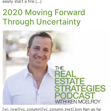
easily start a fire […]
2020 Moving Forward
Through Uncertainty
[vc_row][vc_column][vc_column_text]Join Ken as he