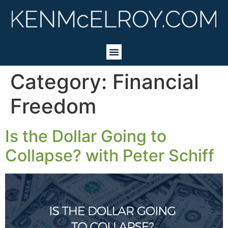
Category:
Financial
Freedom
Is the Dollar Going to
Collapse? with Peter Schiff