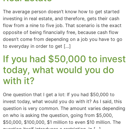
The average person doesn’t know how to get started
investing in real estate, and therefore, gets their cash
flow from a nine to five job. That scenario is the exact
opposite of being financially free, because cash flow
doesn’t come from depending on a job you have to go
to everyday in order to get […]
If you had $50,000 to invest
today, what would you do
with it?
One question that I get a lot: If you had $50,000 to
invest today, what would you do with it? As I said, this
question is very common. The amount varies depending
on who is asking the question, going from $5,000,
$50,000, $100,000, $1 million to even $10 million. The