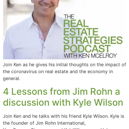
Join Ken as he gives his initial thoughts on the impact of
the coronavirus on real estate and the economy in
general.
4 Lessons from Jim Rohn a
discussion with Kyle Wilson
Join Ken and he talks with his friend Kyle Wilson. Kyle is
the founder of Jim Rohn International,