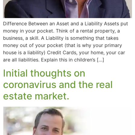
Difference Between an Asset and a Liability Assets put
money in your pocket. Think of a rental property, a
business, a skill. A Liability is something that takes
money out of your pocket (that is why your primary
house is a liability) Credit Cards, your home, your car
are all liabilities. Explain this in children’s […]
Initial thoughts on
coronavirus and the real
estate market.