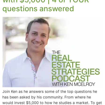
questions answered
Join Ken as he answers some of the top questions he
has been asked by his community. From where he
would invest $5,000 to how he studies a market. To get