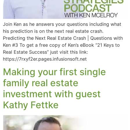
Join Ken as he answers your questions including what
his prediction is on the next real estate crash.
Predicting the Next Real Estate Crash | Questions with
Ken #3 To get a free copy of Ken’s eBook “21 Keys to
Real Estate Success” just visit this link:
https://7rxyf2er.pages.infusionsoft.net
Making your first single
family real estate
investment with guest
Kathy Fettke