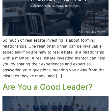
So much of real estate investing is about forming
relationships. One relationship that can be invaluable,
especially if you’re new to real estate, is a relationship
with a mentor. A real estate investing mentor can help
you by sharing their experiences and expertise,
answering your questions, steering you away from the
mistakes they’ve made, and […]
Are You a Good Leader?