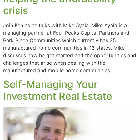
crisis
Join Ken as he talks with Mike Ayala. Mike Ayala is a
managing partner at Four Peaks Capital Partners and
Park Place Communities which currently has 35
manufactured home communities in 13 states. Mike
discusses how he got started and the opportunities and
challenges that arise when dealing with the
manufactured and mobile home communities.
Self-Managing Your
Investment Real Estate