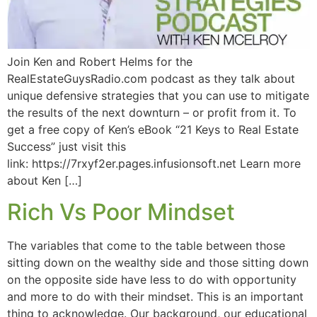
Join Ken and Robert Helms for the
RealEstateGuysRadio.com podcast as they talk about
unique defensive strategies that you can use to mitigate
the results of the next downturn – or profit from it. To
get a free copy of Ken’s eBook “21 Keys to Real Estate
Success” just visit this
link: https://7rxyf2er.pages.infusionsoft.net Learn more
about Ken […]
Rich Vs Poor Mindset
The variables that come to the table between those
sitting down on the wealthy side and those sitting down
on the opposite side have less to do with opportunity
and more to do with their mindset. This is an important
thing to acknowledge. Our background, our educational