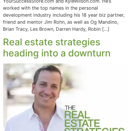
YourSuccessStore.com and KyleWilson.com. He’s
worked with the top names in the personal
development industry including his 18 year biz partner,
friend and mentor Jim Rohn, as well as Og Mandino,
Brian Tracy, Les Brown, Darren Hardy, Robin […]
Real estate strategies
heading into a downturn