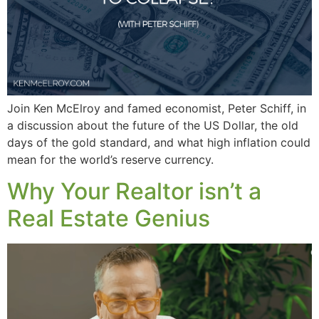
Join Ken McElroy and famed economist, Peter Schiff, in
a discussion about the future of the US Dollar, the old
days of the gold standard, and what high inflation could
mean for the world’s reserve currency.
Why Your Realtor isn’t a
Real Estate Genius