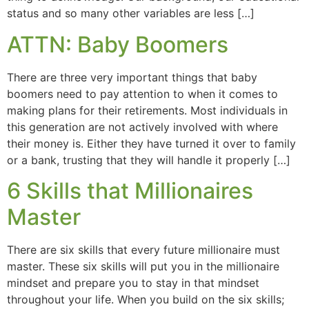
status and so many other variables are less […]
ATTN: Baby Boomers
There are three very important things that baby
boomers need to pay attention to when it comes to
making plans for their retirements. Most individuals in
this generation are not actively involved with where
their money is. Either they have turned it over to family
or a bank, trusting that they will handle it properly […]
6 Skills that Millionaires
Master
There are six skills that every future millionaire must
master. These six skills will put you in the millionaire
mindset and prepare you to stay in that mindset
throughout your life. When you build on the six skills;